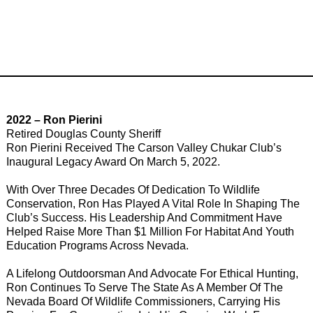
2022 – Ron Pierini
Retired Douglas County Sheriff
Ron Pierini Received The Carson Valley Chukar Club’s
Inaugural Legacy Award On March 5, 2022.
With Over Three Decades Of Dedication To Wildlife
Conservation, Ron Has Played A Vital Role In Shaping The
Club’s Success. His Leadership And Commitment Have
Helped Raise More Than $1 Million For Habitat And Youth
Education Programs Across Nevada.
A Lifelong Outdoorsman And Advocate For Ethical Hunting,
Ron Continues To Serve The State As A Member Of The
Nevada Board Of Wildlife Commissioners, Carrying His