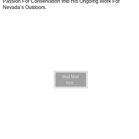
Passion For Conservation Into His Ongoing Work For
Nevada’s Outdoors.
Read More
Here..