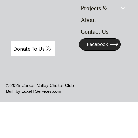
Projects & Resources
About
Contact Us
Facebook
Donate To Us
© 2025 Carson Valley Chukar Club.
Built by LuxeITServices.com