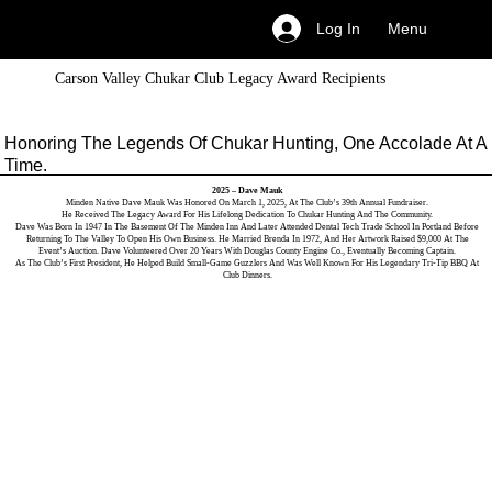
Menu
Log In
Carson Valley Chukar Club Legacy Award Recipients
Honoring The Legends Of Chukar Hunting, One Accolade At A
Time.
2025 – Dave Mauk
Minden Native Dave Mauk Was Honored On March 1, 2025, At The Club’s 39th Annual Fundraiser.
He Received The Legacy Award For His Lifelong Dedication To Chukar Hunting And The Community.
Dave Was Born In 1947 In The Basement Of The Minden Inn And Later Attended Dental Tech Trade School In Portland Before
Returning To The Valley To Open His Own Business. He Married Brenda In 1972, And Her Artwork Raised $9,000 At The
Event’s Auction. Dave Volunteered Over 20 Years With Douglas County Engine Co., Eventually Becoming Captain.
As The Club’s First President, He Helped Build Small-Game Guzzlers And Was Well Known For His Legendary Tri-Tip BBQ At
Club Dinners.