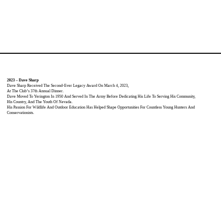
2023 – Dave Sharp
Dave Sharp Received The Second-Ever Legacy Award On March 4, 2023,
At The Club’s 37th Annual Dinner.
Dave Moved To Yerington In 1950 And Served In The Army Before Dedicating His Life To Serving His Community,
His Country, And The Youth Of Nevada.
His Passion For Wildlife And Outdoor Education Has Helped Shape Opportunities For Countless Young Hunters And
Conservationists.