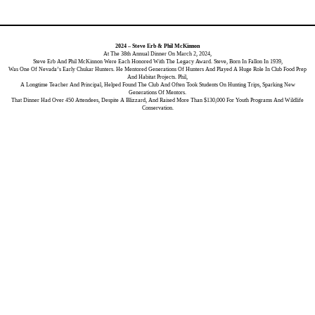
2024 – Steve Erb & Phil McKinnon
At The 38th Annual Dinner On March 2, 2024,
Steve Erb And Phil McKinnon Were Each Honored With The Legacy Award. Steve, Born In Fallon In 1939,
Was One Of Nevada’s Early Chukar Hunters. He Mentored Generations Of Hunters And Played A Huge Role In Club Food Prep
And Habitat Projects. Phil,
A Longtime Teacher And Principal, Helped Found The Club And Often Took Students On Hunting Trips, Sparking New
Generations Of Mentors.
That Dinner Had Over 450 Attendees, Despite A Blizzard, And Raised More Than $130,000 For Youth Programs And Wildlife
Conservation.