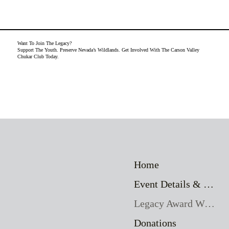
Want To Join The Legacy?
Support The Youth. Preserve Nevada’s Wildlands. Get Involved With The Carson Valley
Chukar Club Today.
Home
Event Details & Registration
Legacy Award Winners
Donations